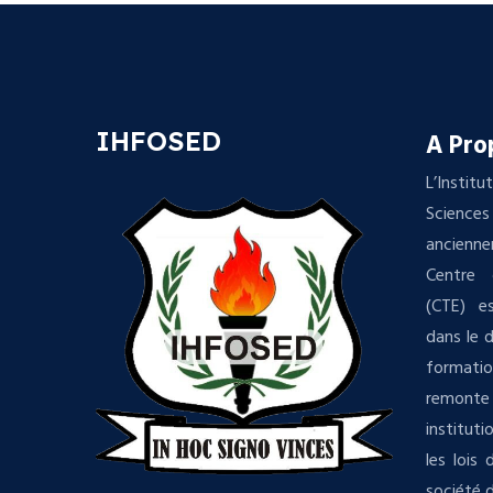
IHFOSED
A Pro
L’Insti
Science
ancienn
Centre 
(CTE) es
dans le 
formatio
remonte 
institut
les lois
société d