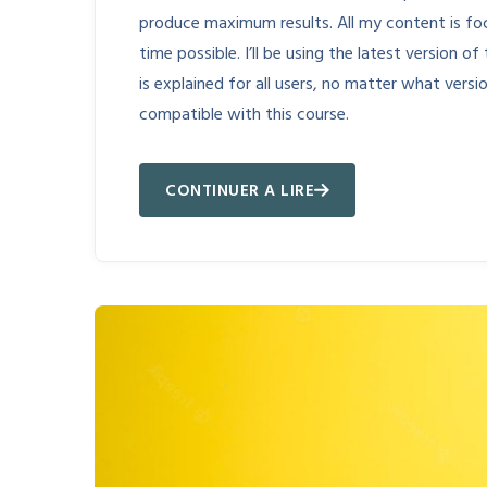
produce maximum results. All my content is fo
time possible. I’ll be using the latest version
is explained for all users, no matter what vers
compatible with this course.
CONTINUER A LIRE