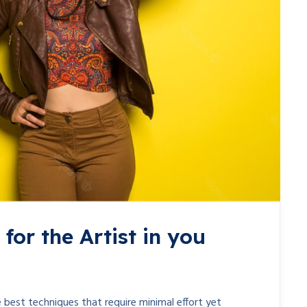
for the Artist in you
 best techniques that require minimal effort yet