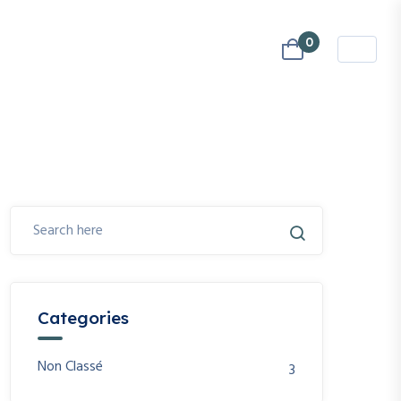
0
Categories
Non Classé
3