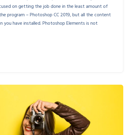
cused on getting the job done in the least amount of
 of the program – Photoshop CC 2019, but all the content
ion you have installed. Photoshop Elements is not