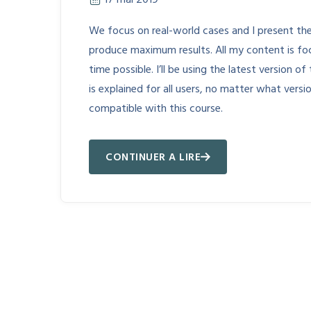
17 mai 2019
We focus on real-world cases and I present the
produce maximum results. All my content is fo
time possible. I’ll be using the latest version
is explained for all users, no matter what vers
compatible with this course.
CONTINUER A LIRE