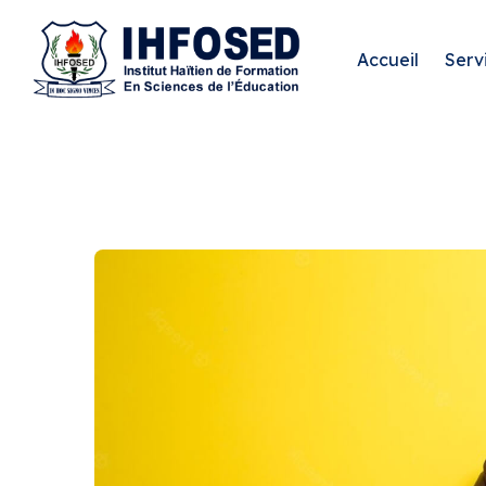
Accueil
Serv