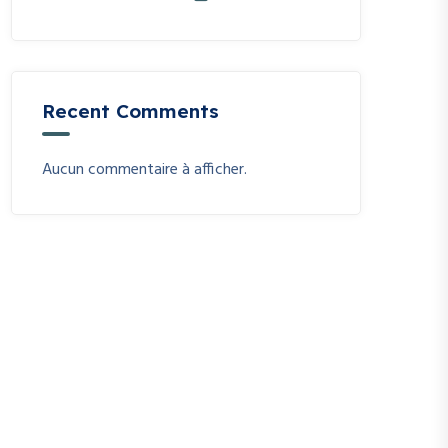
Recent Comments
Aucun commentaire à afficher.