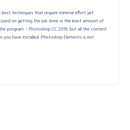
 best techniques that require minimal effort yet
cused on getting the job done in the least amount of
 of the program – Photoshop CC 2019, but all the content
ion you have installed. Photoshop Elements is not