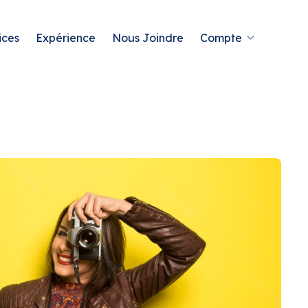
ices
Expérience
Nous Joindre
Compte