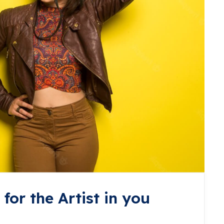
for the Artist in you