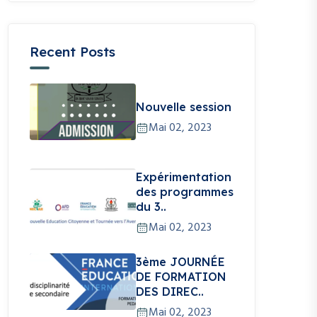
Recent Posts
Nouvelle session
Mai 02, 2023
Expérimentation
des programmes
du 3..
Mai 02, 2023
3ème JOURNÉE
DE FORMATION
DES DIREC..
Mai 02, 2023