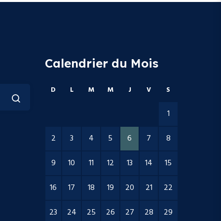
Calendrier du Mois
D
L
M
M
J
V
S
1
2
3
4
5
6
7
8
9
10
11
12
13
14
15
16
17
18
19
20
21
22
23
24
25
26
27
28
29