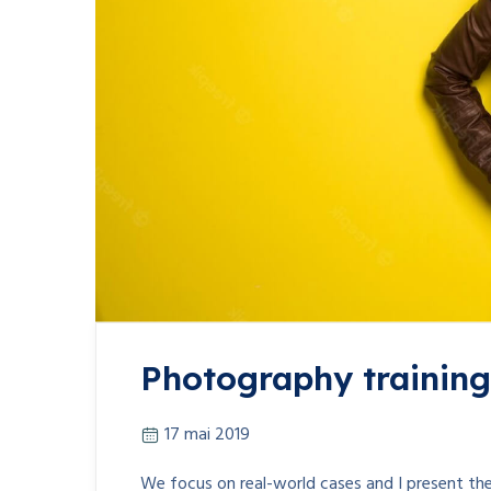
Photography training 
17 mai 2019
We focus on real-world cases and I present the