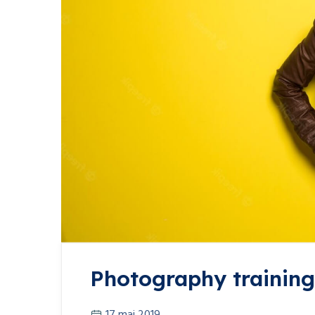
Photography training 