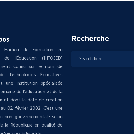
Recherche
pos
tut Haïtien de Formation en
s de l’Éducation (IHFOSED)
ement connu sur le nom de
de Technologies Éducatives
t une institution spécialisée
domaine de l’éducation et de la
n et dont la date de création
au 02 février 2002. C’est une
ion non gouvernementale selon
 de la République en qualité de
e Services Éducatifs .